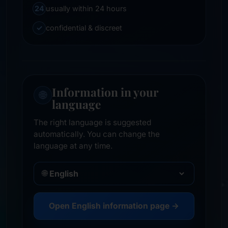
24
usually within 24 hours
✓
confidential & discreet
Information in your
🌐
language
The right language is suggested
automatically. You can change the
language at any time.
🌐
Open English information page →