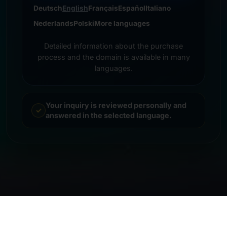
Deutsch
English
Français
Español
Italiano
Nederlands
Polski
More languages
Detailed information about the purchase
process and the domain is available in many
languages.
Your inquiry is reviewed personally and
answered in the selected language.
© 2026 Frankcom IT Service | Frank Heilmann |
Imprint
&