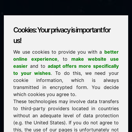
Cookies: Your privacy is important for
bollywood.eu
us!
We use cookies to provide you with a
better
is for sale
online experience
, to
make website use
price: 1.000,00 Euro
(excl. VAT)
easier
and to
adapt offers more specifically
to your wishes
. To do this, we need your
cookie information, which is always
NEW
transmitted in encrypted form. You decide
Selected additional domains on Find-Your-Domain.eu
discover now ->
which cookies you agree to.
These technologies may involve data transfers
to third-party providers located in countries
guaranteed best price by commission-free direct
without an adequate level of data protection
acquisition
(e.g. the United States). If you do not agree to
service-oriented purchase processing
this, the use of our pages is unfortunately not