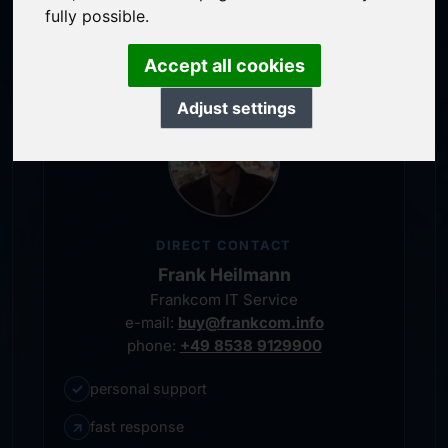
personal representative
fully possible.
Accept all cookies
Adjust settings
DIRECT CONTACT
Frank Heilmann
Frankcom IT Service
e-mail:
buy@frankcom.info
phone:
+49 8538 9129900
✓
personal support
↗
fast response