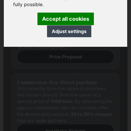
Price Proposal
fully possible.
We always try to determine a fair market
price for each domain through
Accept all cookies
comprehensive research.
Notwithstanding this, the price expectations
Adjust settings
of interested parties often differ from those of
the seller. In this case, we offer you to provide
us your price proposal.
Price Proposal
Commission-free direct purchase
You currently have the option to purchase
this domain directly from the owner at a
special price of
1000 Euro
. By eliminating the
agency commission, we can currently offer
the domain bollywood.eu
20 to 30% cheaper
than our sales partners.
purchase domain