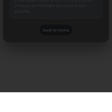
If the domain name is not in a current sales
process, an immediate purchase is also
possible.
back to home
Direct contact