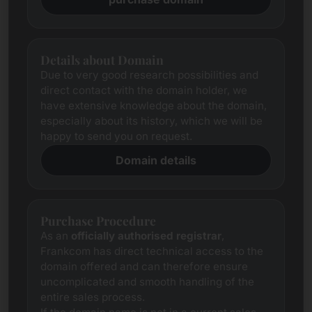
Details about Domain
Due to very good research possibilities and
direct contact with the domain holder, we
have extensive knowledge about the domain,
especially about its history, which we will be
happy to send you on request.
Domain details
Purchase Procedure
As an
officially authorised registrar
,
Frankcom has direct technical access to the
domain offered and can therefore ensure
uncomplicated and smooth handling of the
entire sales process.