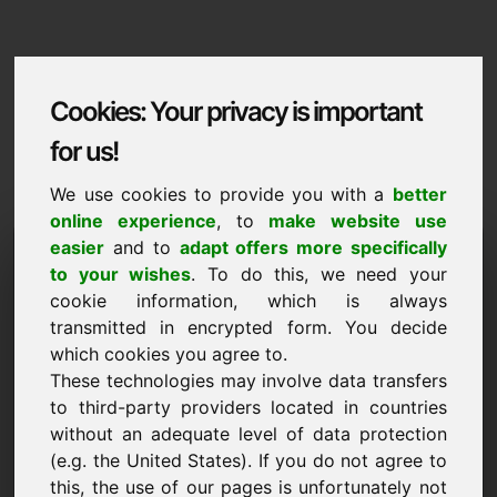
Cookies: Your privacy is important
for us!
We use cookies to provide you with a
better
online experience
, to
make website use
Domaininformation
easier
and to
adapt offers more specifically
to your wishes
. To do this, we need your
Domaininformation | English
cookie information, which is always
transmitted in encrypted form. You decide
Special price: 1.000,00 Euro (excl. VAT)
which cookies you agree to.
These technologies may involve data transfers
NEW
Selected additional domains on Find-Your-Domain.eu
to third-party providers located in countries
discover now ->
without an adequate level of data protection
(e.g. the United States). If you do not agree to
this, the use of our pages is unfortunately not