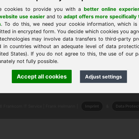
e cookies to provide you with a
better online experie
ebsite use easier
and to
adapt offers more specifically 
s
. To do this, we need your cookie information, which is
itted in encrypted form. You decide which cookies you agr
technologies may involve data transfers to third-party pr
 l'accueil
d in countries without an adequate level of data protectio
ited States). If you do not agree to this, the use of our p
nately not fully possible.
nk Heilmann · Frankcom IT Service
Accept all cookies
Adjust settings
.info
· Phone:
+49.85389129900
 Frankcom IT Service | Frank Heilmann |
Imprint
&
Data Protec