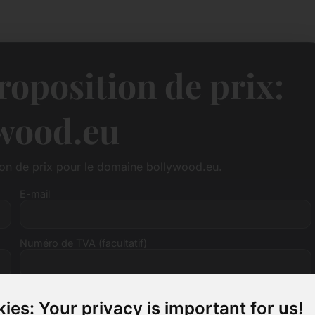
oposition de prix:
wood.eu
ion de prix pour le domaine bollywood.eu.
E-mail
Numéro de TVA (facultatif)
ies: Your privacy is important for us!