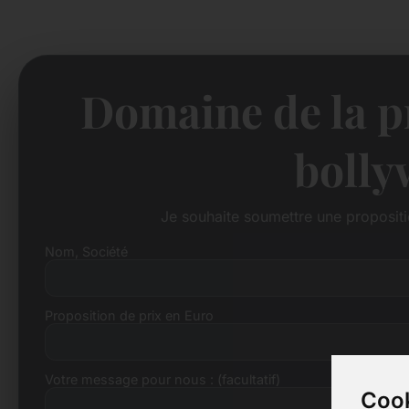
Domaine de la pr
bolly
Je souhaite soumettre une proposit
Nom, Société
Proposition de prix en Euro
Votre message pour nous : (facultatif)
Cook